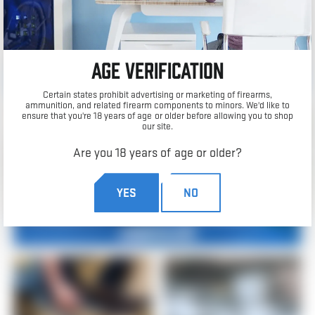
Age Verification
FIELD SPOTTERS
OUTDOOR GEAR
Certain states prohibit advertising or marketing of firearms,
ammunition, and related firearm components to minors. We'd like to
ensure that you're 18 years of age or older before allowing you to shop
our site.
Are you 18 years of age or older?
YES
NO
MONOCULARS