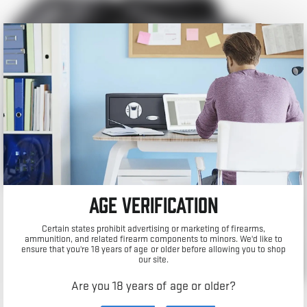
Age Verification
Certain states prohibit advertising or marketing of firearms,
ammunition, and related firearm components to minors. We'd like to
ensure that you're 18 years of age or older before allowing you to shop
our site.
Are you 18 years of age or older?